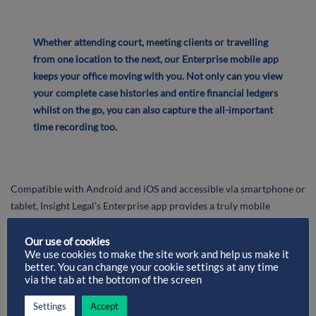
Whether attending court, meeting clients or travelling
from one location to the next, our Enterprise mobile app
keeps your office moving with you. Not only can you view
your complete case histories and entire financial ledgers
whilst on the go, you can also capture the all-important
time recording too.
Compatible with Android and iOS and accessible via smartphone or
tablet, Insight Legal’s Enterprise app provides a truly mobile
experience.
Our use of cookies
We use cookies to make the site work and help us make it
Work on matters on-the-go to become
truly flexible
better. You can change your cookie settings at any time
via the tab at the bottom of the screen
Reduce time wastage
by making anywhere your place of
work
Settings
Accept