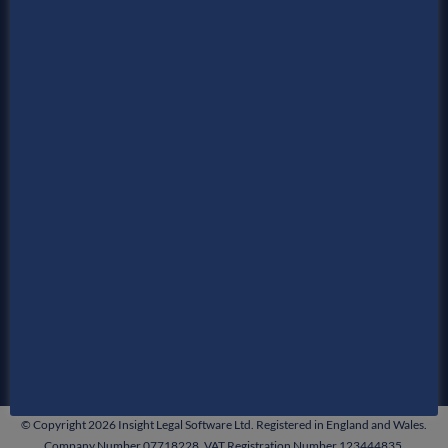
Time Recording
Billing
Enterprise
News
Events
&
About Us
Contact Us
Privacy Policy
Service Agreements
© Copyright 2026 Insight Legal Software Ltd. Registered in England and Wales.
Company Number 07718228. VAT Registration Number 123444835.