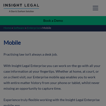
Book a Demo
Home
»
Software
»
Enterprise
»
Mobile
Mobile
Practising law isn’t always a desk job.
With Insight Legal Enterprise you can work on-the-go with all your
case information at your fingertips. Whether at home, at court, or
on a client visit, our Enterprise mobile app enables you to work
with entire matter history from your phone or tablet, whilst never
missing an opportunity to capture time.
Experience truly flexible working with the Insight Legal Enterprise
mobile app.