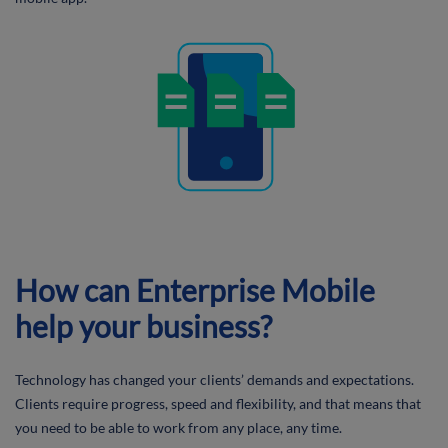
How can Enterprise Mobile
help your business?
Technology has changed your clients’ demands and expectations.
Clients require progress, speed and flexibility, and that means that
you need to be able to work from any place, any time.