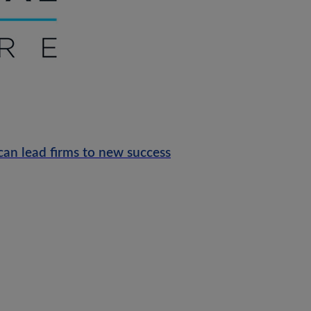
can lead firms to new success