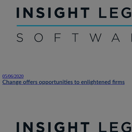
05/06/2020
Change offers opportunities to enlightened firms