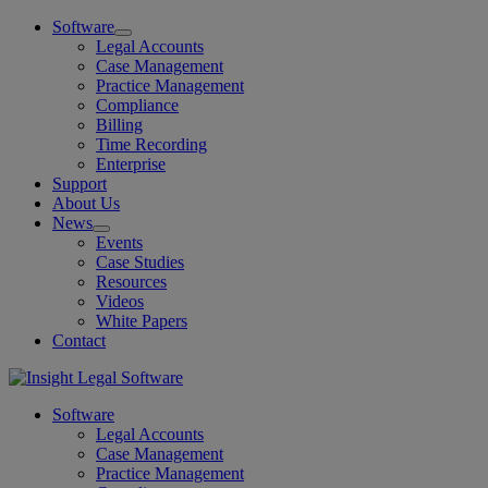
Software
Legal Accounts
Case Management
Practice Management
Compliance
Billing
Time Recording
Enterprise
Support
About Us
News
Events
Case Studies
Resources
Videos
White Papers
Contact
Software
Legal Accounts
Case Management
Practice Management