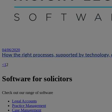
04/06/2020
How the right processes, supported by technology, 
<
1
2
Software for solicitors
Check out our range of software
Legal Accounts
Practice Management
Case Management