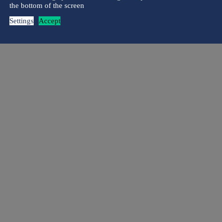
the bottom of the screen
Settings
Accept