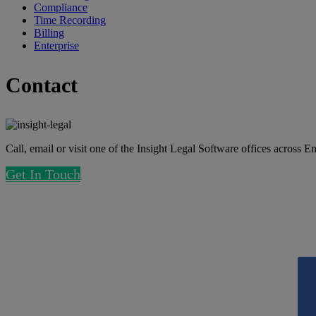
Compliance
Time Recording
Billing
Enterprise
Contact
Call, email or visit one of the Insight Legal Software offices across 
Get In Touch