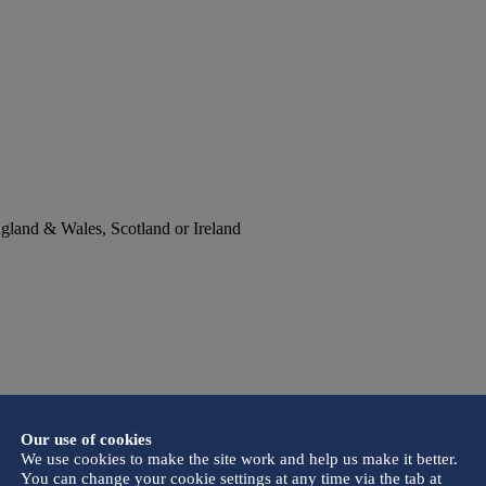
England & Wales, Scotland or Ireland
Our use of cookies
We use cookies to make the site work and help us make it better.
You can change your cookie settings at any time via the tab at