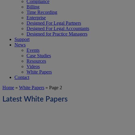
Compliance
Billing
Time Recording
Enterprise
Designed For Legal Partners
Designed For Legal Accountants
Designed for Practice Managers
Support
News
Events
Case Studies
Resources
Videos
White Papers
Contact
Home
»
White Papers
»
Page 2
Latest White Papers