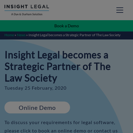
Book a Demo
Home
»
News
»
Insight Legal becomes a Strategic Partner of The Law Society
Insight Legal becomes a
Strategic Partner of The
Law Society
Tuesday 25 February, 2020
Online Demo
To discuss your requirements for legal software,
please click to book an online demo or contact us