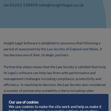
on
01252 518939
info@insightlegal.co.uk
Insight Legal Software is delighted to announce that following a
period of assessment by the
Law Society of England and Wales
, it
has become one of their strategic partners.
Partnership status means that the Law Society is satisfied that
Insig
ht Legal’s software
can help law firms with performance and
management challenges including compliance, productivity and
efficiency. In reaching its decision, the Law Society also considered
a number of partnership suitability criteria including cyber-
security, equal opportunities/equality & diversity, data protection,
Our use of cookies
GDPR and Corporate Social Responsibility.
We use cookies to make the site work and help us make it