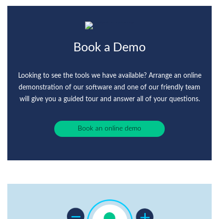
Book a Demo
Looking to see the tools we have available? Arrange an online
demonstration of our software and one of our friendly team
will give you a guided tour and answer all of your questions.
Book an online demo