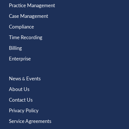
Practice Management
Case Management
Compliance
Time Recording
Billing
Enterprise
News
Events
&
About Us
Contact Us
Privacy Policy
Service Agreements