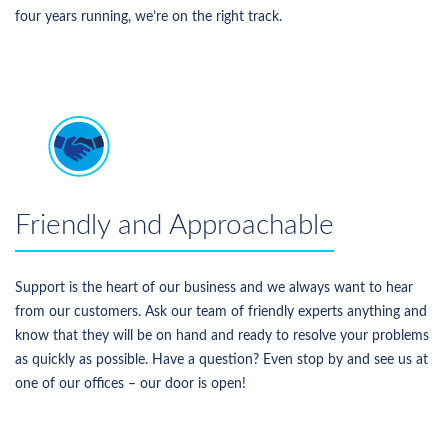
four years running, we’re on the right track.
Friendly and Approachable
Support is the heart of our business and we always want to hear
from our customers. Ask our team of friendly experts anything and
know that they will be on hand and ready to resolve your problems
as quickly as possible. Have a question? Even stop by and see us at
one of our offices – our door is open!