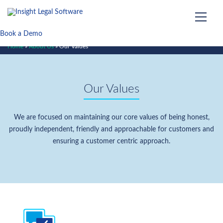
Book a Demo
Home
»
About Us
»
Our Values
Our Values
We are focused on maintaining our core values of being honest,
proudly independent, friendly and approachable for customers and
ensuring a customer centric approach.