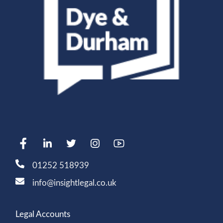
01252 518939
info@insightlegal.co.uk
Legal Accounts