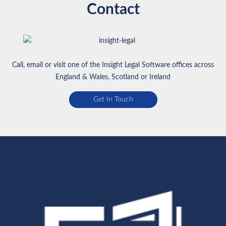
Contact
Call, email or visit one of the Insight Legal Software offices across
England & Wales, Scotland or Ireland
Get In Touch