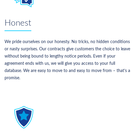
Honest
We pride ourselves on our honesty. No tricks, no hidden conditions
or nasty surprises. Our contracts give customers the choice to leave
without being bound to lengthy notice periods. Even if your
agreement ends with us, we will give you access to your full
database. We are easy to move to and easy to move from – that’s a
promise.