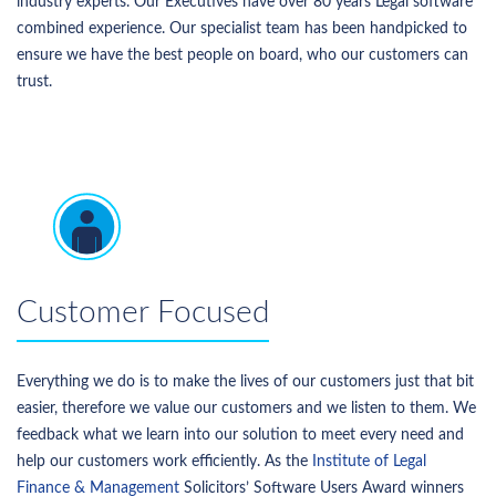
industry experts. Our Executives have over 80 years Legal software
combined experience. Our specialist team has been handpicked to
ensure we have the best people on board, who our customers can
trust.
Customer Focused
Everything we do is to make the lives of our customers just that bit
easier, therefore we value our customers and we listen to them. We
feedback what we learn into our solution to meet every need and
help our customers work efficiently. As the
Institute of Legal
Finance & Management
Solicitors’ Software Users Award winners