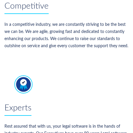
Competitive
In a competitive industry, we are constantly striving to be the best
we can be. We are agile, growing fast and dedicated to constantly
enhancing our products. We continue to raise our standards to
outshine on service and give every customer the support they need.
Experts
Rest assured that with us, your legal software is in the hands of