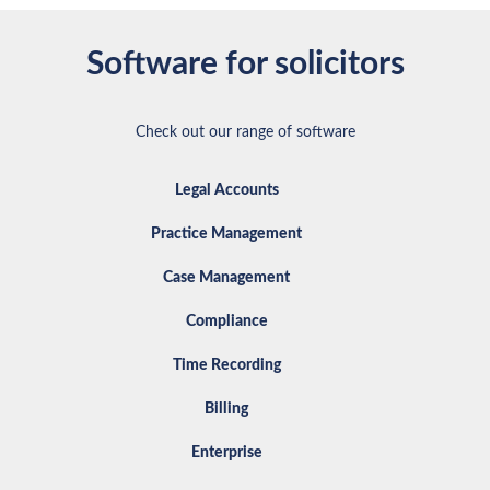
Software for solicitors
Check out our range of software
Legal Accounts
Practice Management
Case Management
Compliance
Time Recording
Billing
Enterprise