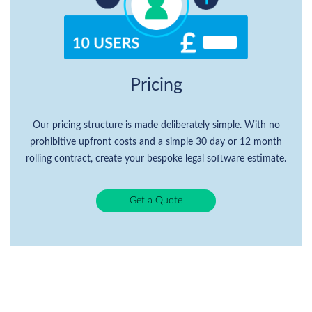
Pricing
Our pricing structure is made deliberately simple. With no
prohibitive upfront costs and a simple 30 day or 12 month
rolling contract, create your bespoke legal software estimate.
Get a Quote