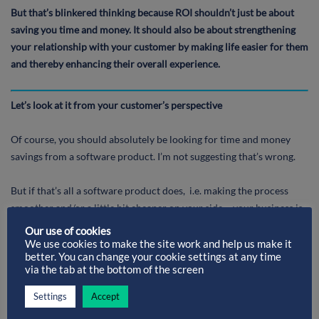
But that’s blinkered thinking because ROI shouldn’t just be about
saving you time and money. It should also be about strengthening
your relationship with your customer by making life easier for them
and thereby enhancing their overall experience.
Let’s look at it from your customer’s perspective
Of course, you should absolutely be looking for time and money
savings from a software product. I’m not suggesting that’s wrong.
But if that’s all a software product does, i.e. making the process
smoother and/or a little bit cheaper on your side – your business is
the only one receiving the benefit. As far as your customer’s
Our use of cookies
concerned, nothing’s changed. So, once your new software has
We use cookies to make the site work and help us make it
better. You can change your cookie settings at any time
speeded everything up or reduced your costs, you’re unlikely to see
via the tab at the bottom of the screen
much more ROI.
Settings
Accept
In some cases, if the savings your new software gives you are