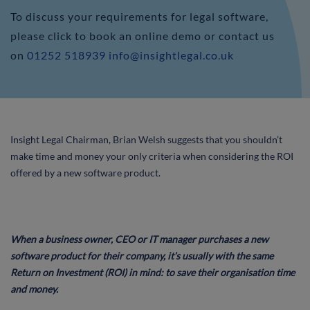
To discuss your requirements for legal software,
please click to book an online demo or contact us
on
01252 518939
info@insightlegal.co.uk
Insight Legal Chairman, Brian Welsh suggests that you shouldn’t
make time and money your only criteria when considering the ROI
offered by a new software product.
When a business owner, CEO or IT manager purchases a new
software product for their company, it’s usually with the same
Return on Investment (ROI) in mind: to save their organisation time
and money.