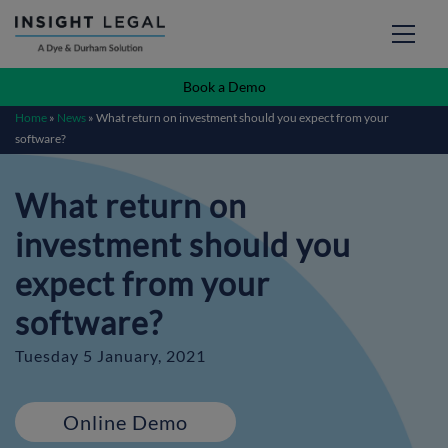
Book a Demo
Home
»
News
»
What return on investment should you expect from your
software?
What return on
investment should you
expect from your
software?
Tuesday 5 January, 2021
Online Demo