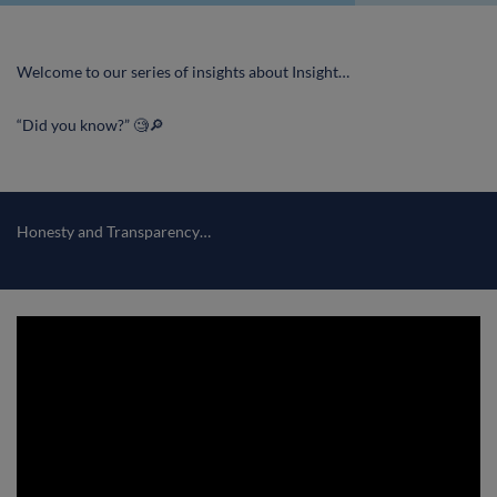
Welcome to our series of insights about Insight…
“Did you know?” 🧐🔎
Honesty and Transparency…