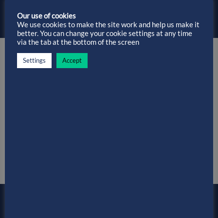
Installation Without Spending a Penny…
Our use of cookies
We use cookies to make the site work and help us make it
better. You can change your cookie settings at any time
via the tab at the bottom of the screen
Settings
Accept
Hassle-free Data Migrations…