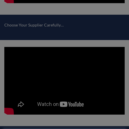
Choose Your Supplier Carefully…