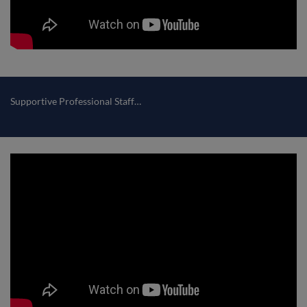
Supportive Professional Staff…