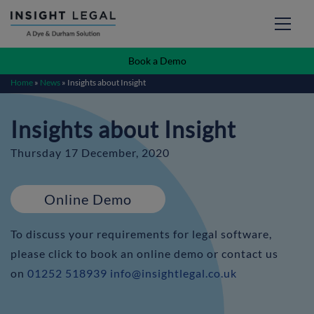
Book a Demo
Home
»
News
»
Insights about Insight
Insights about Insight
Thursday 17 December, 2020
Online Demo
To discuss your requirements for legal software,
please click to book an online demo or contact us
on
01252 518939
info@insightlegal.co.uk