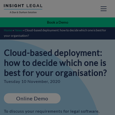
Book a Demo
Home
»
News
»
Cloud-based deployment: how to decide which one is best for
your organisation?
Cloud-based deployment:
how to decide which one is
best for your organisation?
Tuesday 10 November, 2020
Online Demo
To discuss your requirements for legal software,