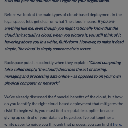
risks and pick the solution that’s right for your organisation.
Before we look at the main types of cloud-based deployment in the
legal space , let’s get clear on what ‘the cloud’ means.
If you are
anything like me, even though you might rationally know that the
cloud isn’t actually a cloud, when you picture it, you still think of it
hovering above you in a white, fluffy form. However, to make it dead
simple, ‘the cloud’ is simply someone else’s server.
Rackspace puts it succinctly when they explain:
“Cloud computing
(also called simply, ‘the cloud’) describes the act of storing,
managing and processing data online – as opposed to on your own
physical computer or network.”
We’ve already discussed the financial benefits of the cloud, but how
do you identify the right cloud-based deployment that mitigates the
risk? To begin with, you must find a reputable supplier because
giving up control of your data is a huge step. I’ve put together a
white paper to guide you through that process, you can find it
here.