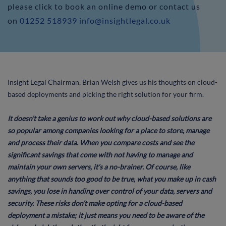
please click to book an online demo or contact us
on
01252 518939
info@insightlegal.co.uk
Insight Legal Chairman, Brian Welsh gives us his thoughts on cloud-
based deployments and picking the right solution for your firm.
It doesn’t take a genius to work out why cloud-based solutions are
so popular among companies looking for a place to store, manage
and process their data. When you compare costs and see the
significant savings that come with not having to manage and
maintain your own servers, it’s a no-brainer. Of course, like
anything that sounds too good to be true, what you make up in cash
savings, you lose in handing over control of your data, servers and
security. These risks don’t make opting for a cloud-based
deployment a mistake; it just means you need to be aware of the