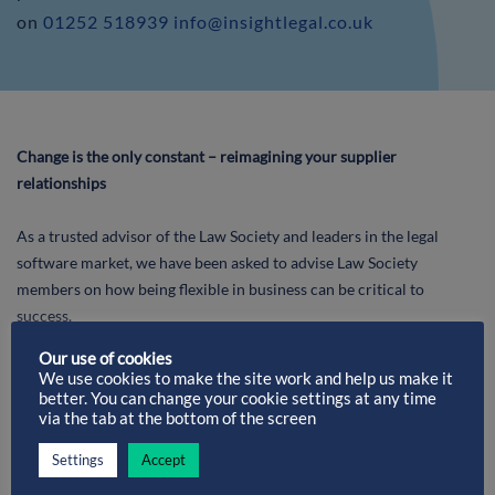
on
01252 518939
info@insightlegal.co.uk
Change is the only constant – reimagining your supplier
relationships
As a trusted advisor of the Law Society and leaders in the legal
software market, we have been asked to advise Law Society
members on how being flexible in business can be critical to
success.
Our use of cookies
We use cookies to make the site work and help us make it
better. You can change your cookie settings at any time
via the tab at the bottom of the screen
Settings
Accept
Brian Welsh, Chairman of Insigh