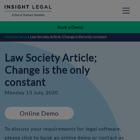
Book a Demo
Home
»
News
»
Law Society Article; Change is the only constant
Law Society Article;
Change is the only
constant
Monday 13 July, 2020
Online Demo
To discuss your requirements for legal software,
please click to book an online demo or contact us