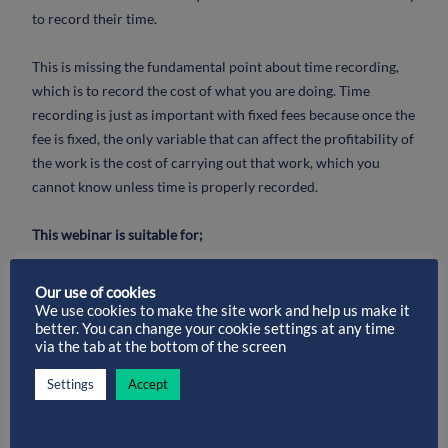
to record their time.
This is missing the fundamental point about time recording,
which is to record the cost of what you are doing. Time
recording is just as important with fixed fees because once the
fee is fixed, the only variable that can affect the profitability of
the work is the cost of carrying out that work, which you
cannot know unless time is properly recorded.
This webinar is suitable for;
– Practice Managers, Solicitors, Partners, Support Staff, in fact
Our use of cookies
anyone who works within a law firm
We use cookies to make the site work and help us make it
better. You can change your cookie settings at any time
via the tab at the bottom of the screen
We will discuss;
Settings
Accept
– Do your fee earners value their own time?