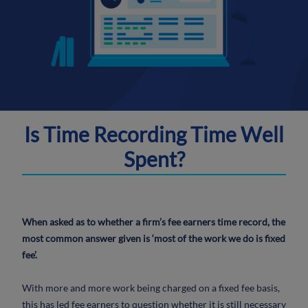
Is Time Recording Time Well
Spent?
When asked as to whether a firm’s fee earners time record, the
most common answer given is ‘most of the work we do is fixed
fee’.
With more and more work being charged on a fixed fee basis,
this has led fee earners to question whether it is still necessary