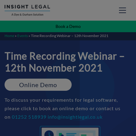
Book a Demo
Home
»
Events
»
Time Recording Webinar – 12th November 2021
Time Recording Webinar –
12th November 2021
Online Demo
To discuss your requirements for legal software,
please click to book an online demo or contact us
on
01252 518939
info@insightlegal.co.uk