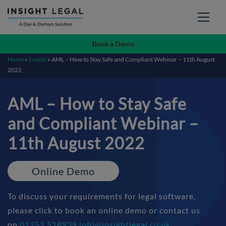
Book a Demo
Home
»
Events
»
AML – How to Stay Safe and Compliant Webinar – 11th August
2022
AML – How to Stay Safe
and Compliant Webinar –
11th August 2022
Online Demo
To discuss your requirements for legal software,
please click to book an online demo or contact us
on
01252 518939
info@insightlegal.co.uk