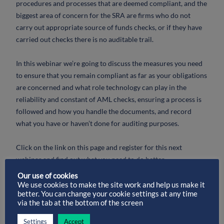
procedures and processes that are deemed compliant, and the
biggest area of concern for the SRA are firms who do not
carry out appropriate source of funds checks, or if they have
carried out checks there is no auditable trail.
In this webinar we’re going to discuss the measures you need
to ensure that you remain compliant as far as your obligations
are concerned and what role technology can play in the
reliability and constant of AML checks, ensuring a process is
followed and how you handle the documents, and record
what you have or haven’t done for auditing purposes.
Click on the link on this page and register for this next
webinar and find out what you need to do better.
Our use of cookies
This webinar is suitable for;
We use cookies to make the site work and help us make it
better. You can change your cookie settings at any time
via the tab at the bottom of the screen
– Compliance Officers, Practice Managers, Solicitors,
Partners and other Support Staff within a law firm who are
Settings
Accept