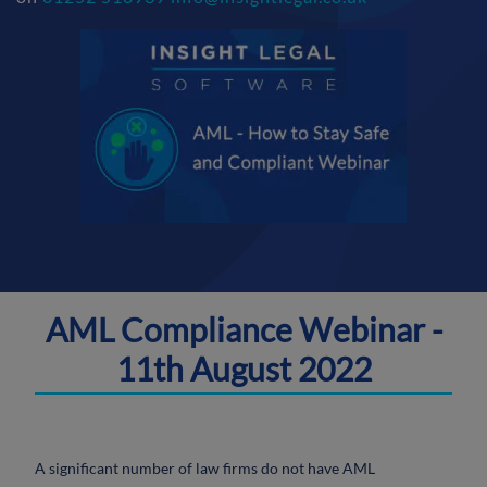
AML Compliance Webinar -
11th August 2022
A significant number of law firms do not have AML